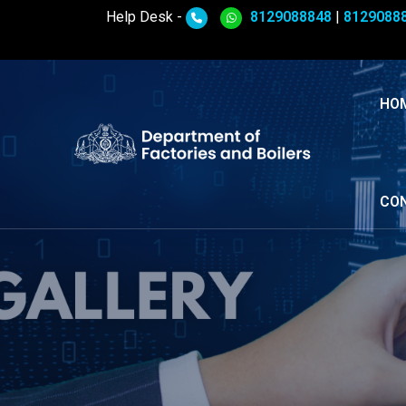
Help Desk -
8129088848
|
8129088
HO
CO