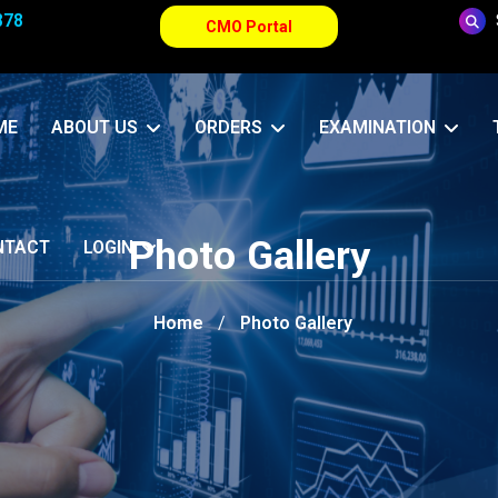
878
CMO Portal
ME
ABOUT US
ORDERS
EXAMINATION
Photo Gallery
NTACT
LOGIN
Home
Photo Gallery