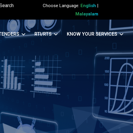
Search
Choose Language:
English
|
Malayalam
TENDERS
RTI/RTS
KNOW YOUR SERVICES