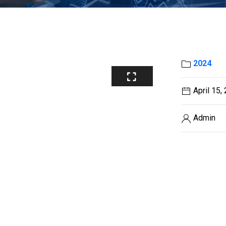
2024
April 15,
Admin