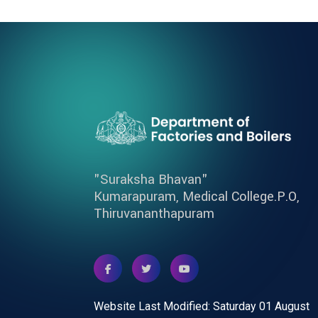
"Suraksha Bhavan"
Kumarapuram, Medical College.P.O,
Thiruvananthapuram
Website Last Modified: Saturday 01 August