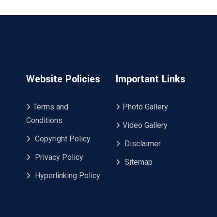
Website Policies
Important Links
Terms and
Photo Gallery
Conditions
Video Gallery
Copyright Policy
Disclaimer
Privacy Policy
Sitemap
Hyperlinking Policy