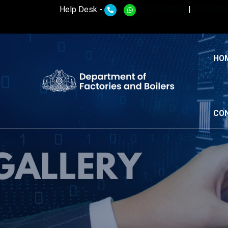
Help Desk -
8129088848
|
8129088
HO
CO