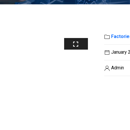
Factorie
January 
Admin