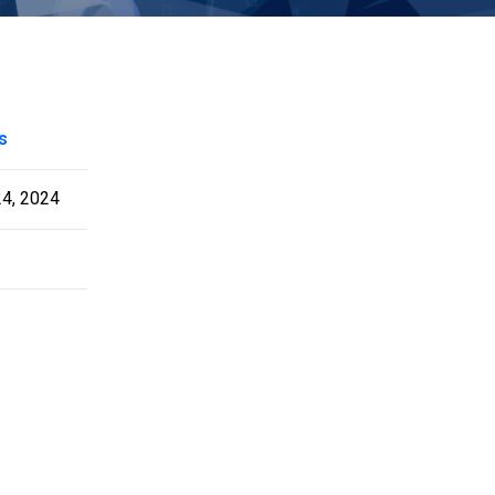
s
24, 2024