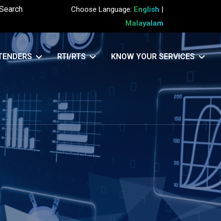
Search
Choose Language:
English
|
Malayalam
TENDERS
RTI/RTS
KNOW YOUR SERVICES