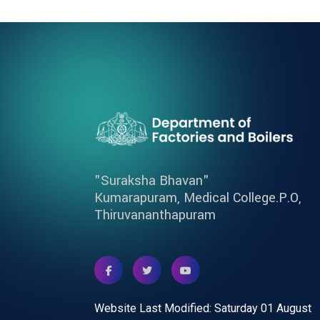
"Suraksha Bhavan"
Kumarapuram, Medical College.P.O,
Thiruvananthapuram
Website Last Modified: Saturday 01 August