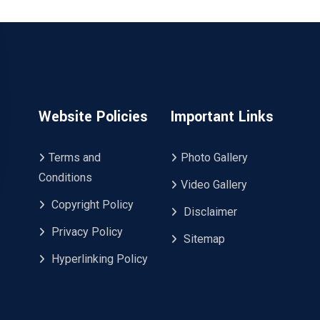
Website Policies
Important Links
Terms and
Photo Gallery
Conditions
Video Gallery
Copyright Policy
Disclaimer
Privacy Policy
Sitemap
Hyperlinking Policy