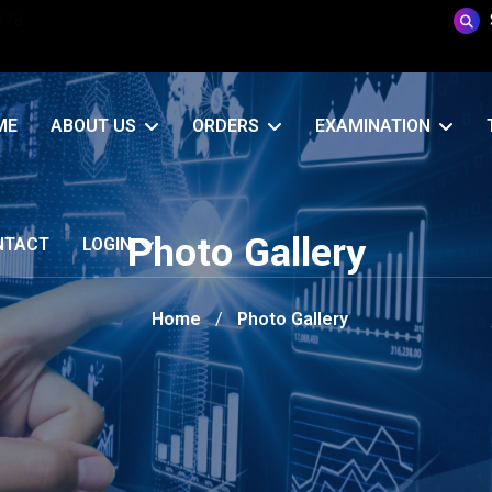
878
CMO Portal
ME
ABOUT US
ORDERS
EXAMINATION
Photo Gallery
NTACT
LOGIN
Home
Photo Gallery