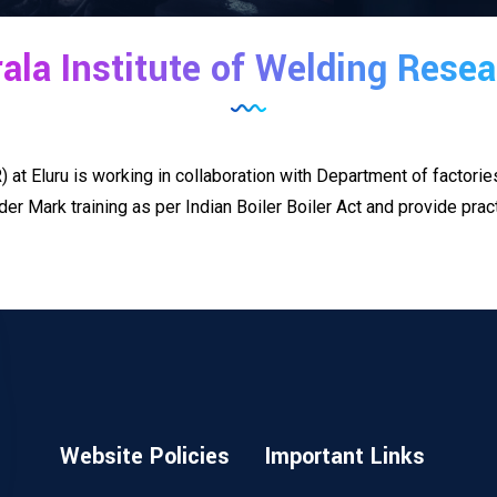
ala Institute of Welding Rese
 at Eluru is working in collaboration with Department of factori
Mark training as per Indian Boiler Boiler Act and provide practi
Website Policies
Important Links