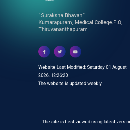
"Suraksha Bhavan"
Kumarapuram, Medical College.P.O,
Thiruvananthapuram
Website Last Modified: Saturday 01 August
2026, 12:26:23
The website is updated weekly.
The site is best viewed using latest versio