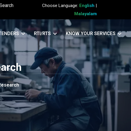
Search
Choose Language:
English
|
Malayalam
TENDERS
RTI/RTS
KNOW YOUR SERVICES
earch
 Research