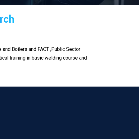
arch
es and Boilers and FACT ,Public Sector
cal training in basic welding course and