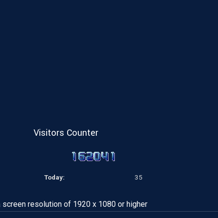
Visitors Counter
Today:
35
a screen resolution of 1920 x 1080 or higher