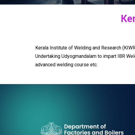
Ker
Kerala Institute of Welding and Research (KIWR)
Undertaking Udyogmandalam to impart IBR Welder 
advanced welding course etc.