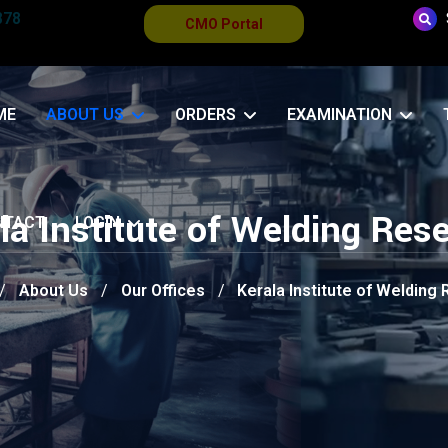
878
CMO Portal
ME
ABOUT US
ORDERS
EXAMINATION
la Institute of Welding Res
NTACT
LOGIN
About Us
Our Offices
Kerala Institute of Welding