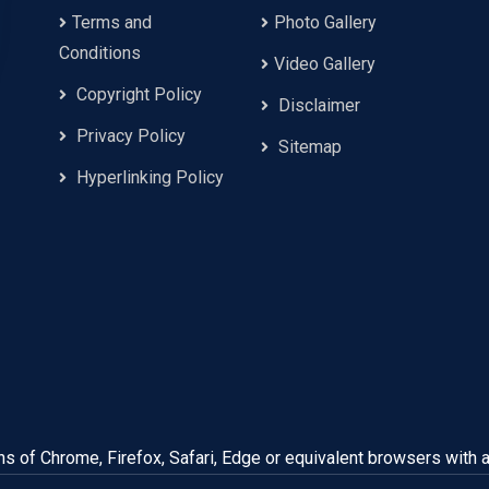
Terms and
Photo Gallery
Conditions
Video Gallery
Copyright Policy
Disclaimer
Privacy Policy
Sitemap
Hyperlinking Policy
ns of Chrome, Firefox, Safari, Edge or equivalent browsers with 