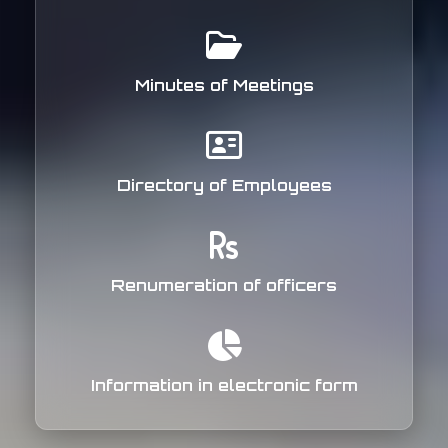
Minutes of Meetings
Directory of Employees
Renumeration of officers
Information in electronic form