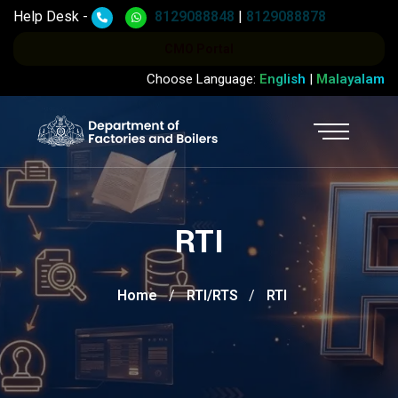
Help Desk -
8129088848
|
8129088878
CMO Portal
Choose Language:
English
|
Malayalam
RTI
Home
RTI/RTS
RTI