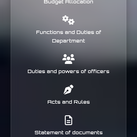
Budget Allocation
Functions and Duties of
Department
Duties and powers of officers
Acts and Rules
Statement of documents