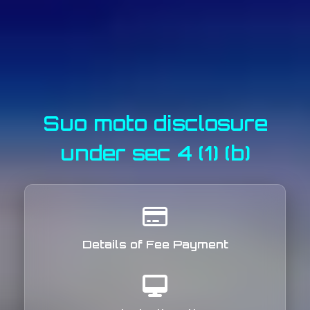
Suo moto disclosure
under sec 4 (1) (b)
Details of Fee Payment