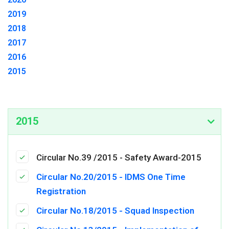
2019
2018
2017
2016
2015
2015
Circular No.39 /2015 - Safety Award-2015
Circular No.20/2015 - IDMS One Time
Registration
Circular No.18/2015 - Squad Inspection