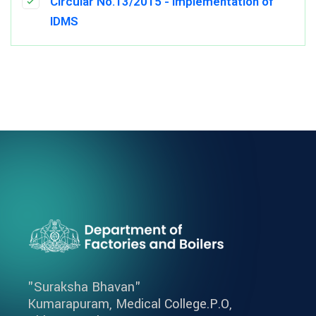
Circular No.13/2015 - Implementation of
IDMS
"Suraksha Bhavan"
Kumarapuram, Medical College.P.O,