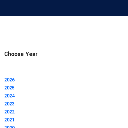
Choose Year
2026
2025
2024
2023
2022
2021
2020