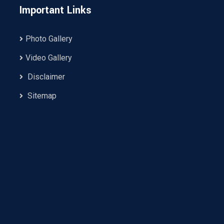
Important Links
Photo Gallery
Video Gallery
Disclaimer
Sitemap