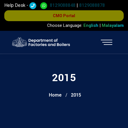
Help Desk -
8129088848
|
8129088878
CMO Portal
Choose Language:
English
|
Malayalam
2015
Home
2015