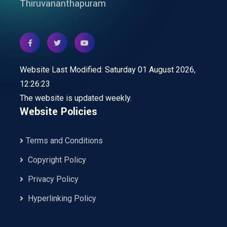
Thiruvananthapuram
Website Last Modified: Saturday 01 August 2026,
12:26:23
The website is updated weekly.
Website Policies
Terms and Conditions
Copyright Policy
Privacy Policy
Hyperlinking Policy