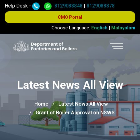
Help Desk -
8129088848
|
8129088878
CMO Portal
Choose Language:
English
|
Malayalam
Latest News All View
Home
Latest News All View
Grant of Boiler Approval on NSWS