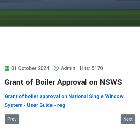
01 October 2024
Admin
Hits: 5170
Grant of Boiler Approval on NSWS
Grant of boiler approval on National Single Window
System - User Guide - reg
Previous article: 2024-ലെ വ്യവസായിക സുരക്ഷാ അവാർഡുക
Next art
Prev
Next