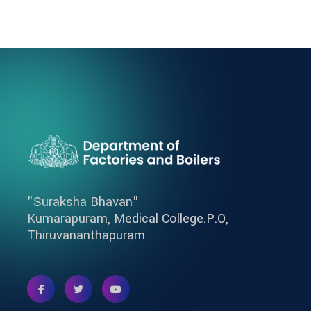
"Suraksha Bhavan"
Kumarapuram, Medical College.P.O,
Thiruvananthapuram