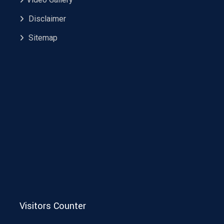
Disclaimer
Sitemap
Visitors Counter