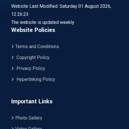
Website Last Modified: Saturday 01 August 2026,
12:26:23
The website is updated weekly.
Website Policies
Terms and Conditions
Copyright Policy
Privacy Policy
Hyperlinking Policy
Important Links
Photo Gallery
Video Gallery